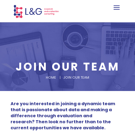
JOIN OUR TEAM
HOME
| JOIN OUR TEAM
Are you interested in joining a dynamic team
that is passionate about data and making a
difference through evaluation and
research?
Then look no further than to the
current opportunities we have available.