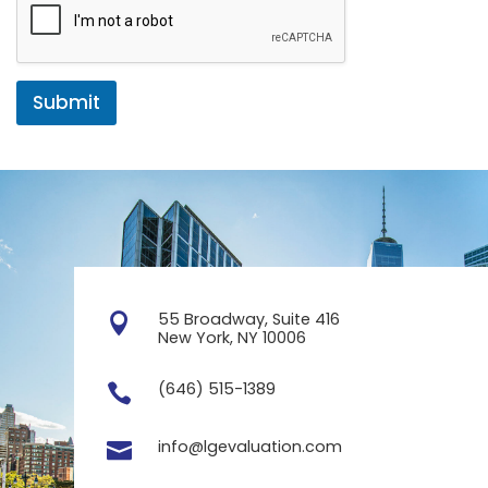
Submit
55 Broadway, Suite 416

New York, NY 10006
(646) 515-1389

info@lgevaluation.com
