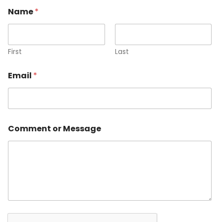
Name
*
First
Last
Email
*
E
Comment or Message
m
a
i
l
o
r
N
a
m
e