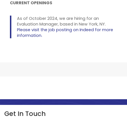
CURRENT OPENINGS
As of October 2024, we are hiring for an
Evaluation Manager, based in New York, NY.
Please visit the job posting on Indeed for more
information.
Get In Touch